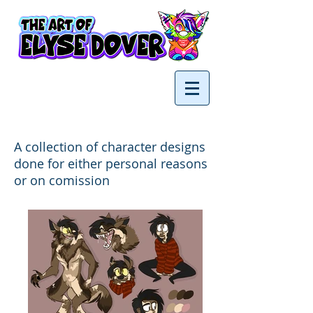
A collection of character designs
done for either personal reasons
or on comission